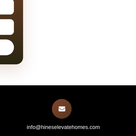
info@hineselevatehomes.com