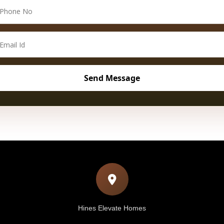
Hines Elevate Homes