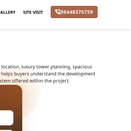
08448376759
ALLERY
SITE VISIT
location, luxury tower planning, spacious
ect helps buyers understand the development
stem offered within the project.