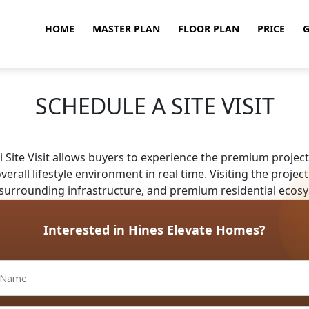
HOME
MASTER PLAN
FLOOR PLAN
PRICE
G
SCHEDULE A SITE VISIT
Site Visit allows buyers to experience the premium project 
erall lifestyle environment in real time. Visiting the proj
 surrounding infrastructure, and premium residential ecosy
Interested in Hines Elevate Homes?