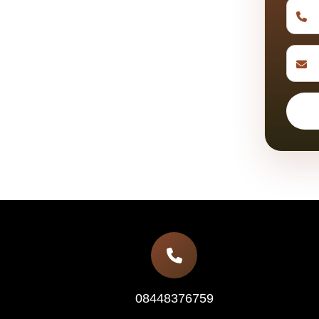
08448376759