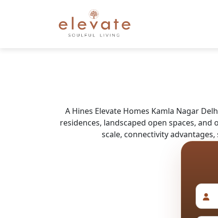
A Hines Elevate Homes Kamla Nagar Delhi 
residences, landscaped open spaces, and ov
scale, connectivity advantages,