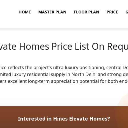
HOME
MASTER PLAN
FLOOR PLAN
PRICE
G
vate Homes Price List On Req
 reflects the project’s ultra-luxury positioning, central Delh
imited luxury residential supply in North Delhi and strong
ffers excellent long-term appreciation potential for both end
Interested in Hines Elevate Homes?