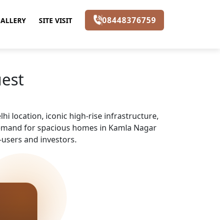
08448376759
ALLERY
SITE VISIT
uest
i location, iconic high-rise infrastructure,
 demand for spacious homes in Kamla Nagar
-users and investors.