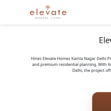
Ele
Hines Elevate Homes Kamla Nagar Delhi Price
and premium residential planning. With l
Delhi, the project o